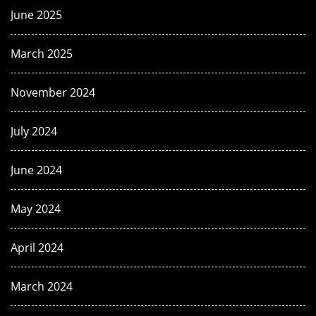
June 2025
March 2025
November 2024
July 2024
June 2024
May 2024
April 2024
March 2024