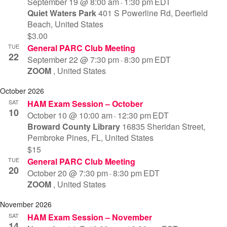
September 19 @ 8:00 am
1:30 pm
EDT
-
Quiet Waters Park
401 S Powerline Rd, Deerfield
Beach, United States
$3.00
TUE
General PARC Club Meeting
22
September 22 @ 7:30 pm
8:30 pm
EDT
-
ZOOM
, United States
October 2026
SAT
HAM Exam Session – October
10
October 10 @ 10:00 am
12:30 pm
EDT
-
Broward County Library
16835 Sheridan Street,
Pembroke Pines, FL, United States
$15
TUE
General PARC Club Meeting
20
October 20 @ 7:30 pm
8:30 pm
EDT
-
ZOOM
, United States
November 2026
SAT
HAM Exam Session – November
14