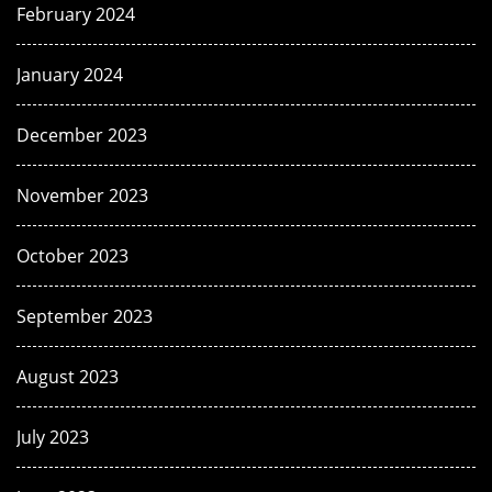
February 2024
January 2024
December 2023
November 2023
October 2023
September 2023
August 2023
July 2023