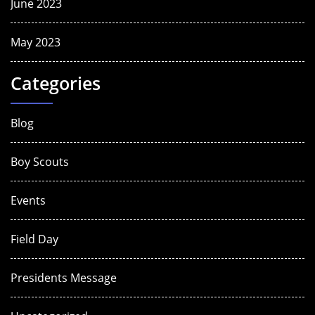
June 2023
May 2023
Categories
Blog
Boy Scouts
Events
Field Day
Presidents Message