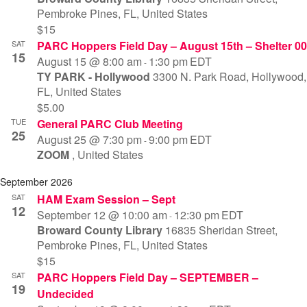
Pembroke Pines, FL, United States
Vi
$15
SAT
PARC Hoppers Field Day – August 15th – Shelter 00
Na
15
August 15 @ 8:00 am
1:30 pm
EDT
-
TY PARK - Hollywood
3300 N. Park Road, Hollywood,
FL, United States
$5.00
TUE
General PARC Club Meeting
25
August 25 @ 7:30 pm
9:00 pm
EDT
-
ZOOM
, United States
September 2026
SAT
HAM Exam Session – Sept
12
September 12 @ 10:00 am
12:30 pm
EDT
-
Broward County Library
16835 Sheridan Street,
Pembroke Pines, FL, United States
$15
SAT
PARC Hoppers Field Day – SEPTEMBER –
19
Undecided