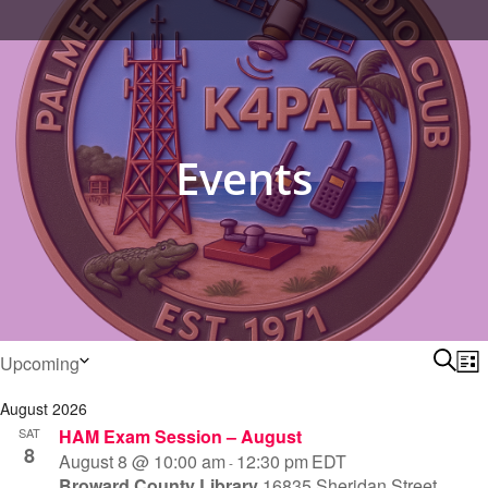
content
Events
Events
Ev
Searc
Upcoming
List
Select
Se
August 2026
date.
SAT
HAM Exam Session – August
8
an
August 8 @ 10:00 am
12:30 pm
EDT
-
Broward County Library
16835 Sheridan Street,