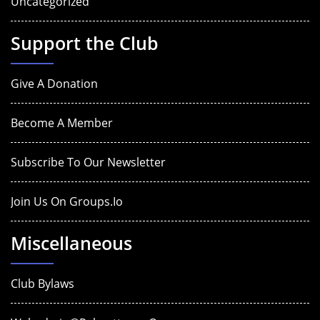
Uncategorized
Support the Club
Give A Donation
Become A Member
Subscribe To Our Newsletter
Join Us On Groups.io
Miscellaneous
Club Bylaws