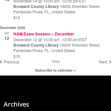
November 14 @ 10:00 am
12:30 pm
EST
-
Broward County Library
16835 Sheridan Street,
Pembroke Pines, FL, United States
$15
December 2026
SAT
HAM Exam Session – December
12
December 12 @ 10:00 am
12:30 pm
EST
-
Broward County Library
16835 Sheridan Street,
Pembroke Pines, FL, United States
$15
Events
Previous
Today
Next
Eve
Subscribe to calendar
Archives