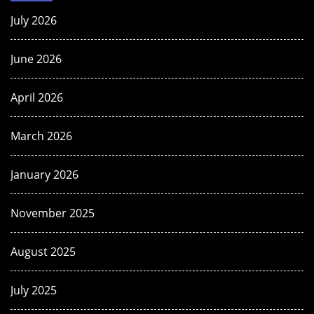
July 2026
June 2026
April 2026
March 2026
January 2026
November 2025
August 2025
July 2025